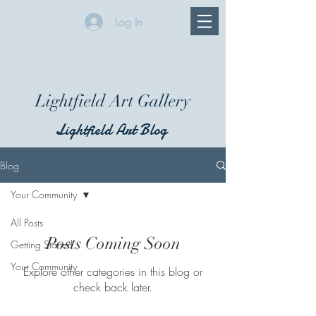
Log In
Lightfield Art Gallery
Lightfield Art Blog
Blog
Your Community
All Posts
Posts Coming Soon
Getting Started
Your Community
Explore other categories in this blog or
check back later.