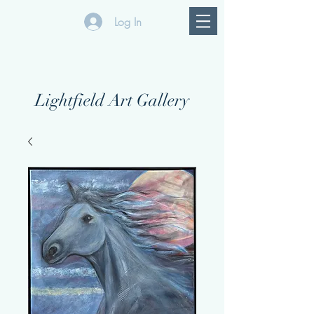
Log In
Lightfield Art Gallery