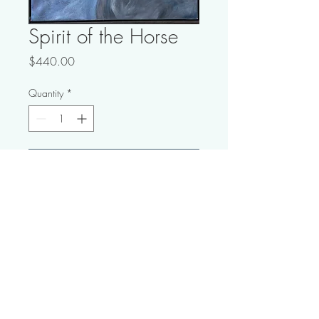
Spirit of the Horse
Price
$440.00
Quantity
*
Add to Cart
Buy Now
21" x 21"; Ocean Wash and
Acrylic on Canvas